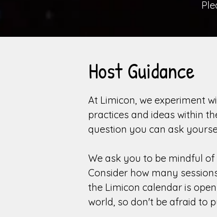
Pl
Host Guidance
At Limicon, we experiment wi
practices and ideas within t
question you can ask yourse
We ask you to be mindful of 
Consider how many sessions (
the Limicon calendar is ope
world, so don't be afraid to