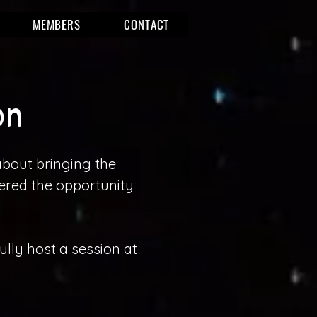
MEMBERS
CONTACT
on
about bringing the
ered the opportunity
lly host a session at