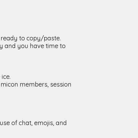
t ready to copy/paste.
ly and you have time to
ice.
, Limicon members, session
use of chat, emojis, and