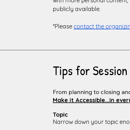
with more personal content, p
publicly available.
*Please
contact the organiz
Tips for Session
From planning to closing an
Make it Accessible...in eve
Topic
Narrow down your topic enoug