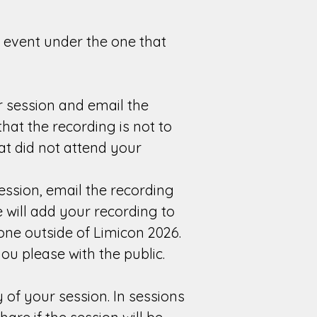
r event under the one that
 session and email the
hat the recording is not to
at did not attend your
ssion, email the recording
 will add your recording to
one outside of Limicon 2026.
u please with the public.
 of your session. In sessions