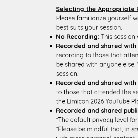
Selecting the Appropriate 
Please familiarize yourself w
best suits your session.
No Recording:
This session w
Recorded and shared with s
recording to those that atten
be shared with anyone else.
session.
Recorded and shared with
to those that attended the s
the Limicon 2026 YouTube Pla
Recorded and shared publi
*The default privacy level f
*Please be mindful that, in
s