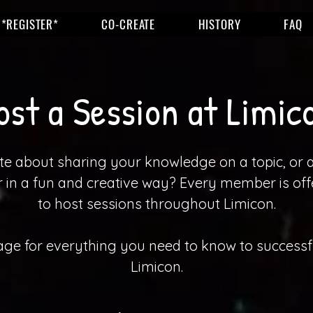
*REGISTER*
CO-CREATE
HISTORY
FAQ
ost a Session at Limic
e about sharing your knowledge on a topic, or 
in a fun and creative way? Every member is off
to host sessions throughout Limicon.
page for everything you need to know to successfu
Limicon.