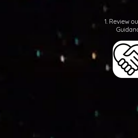
1. Review o
Guidanc