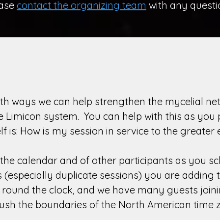
ease
contact the organizing team
with any questi
th ways we can help strengthen the mycelial net
he Limicon system. You can help with this as you
lf is: How is my session in service to the grea
the calendar and of other participants as you s
especially duplicate sessions) you are adding to
n round the clock, and we have many guests join
 push the boundaries of the North American time 