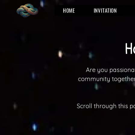
HOME
INVITATION
H
Are you passionat
community together 
Scroll through this 