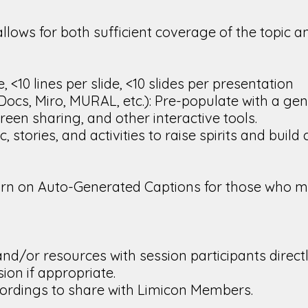
allows for both sufficient coverage of the topic 
, <10 lines per slide, <10 slides per presentation
s, Miro, MURAL, etc.): Pre-populate with a gene
creen sharing, and other interactive tools.
stories, and activities to raise spirits and build
rn on Auto-Generated Captions for those who ma
nd/or resources with session participants directl
ion if appropriate.
ordings to share with Limicon Members.