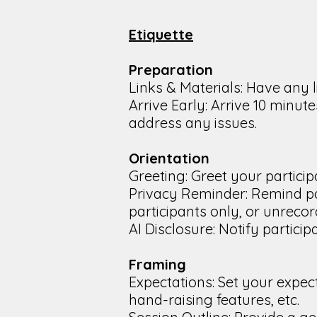
Etiquette
Preparation
Links & Materials: Have any 
Arrive Early: Arrive 10 minu
address any issues.
Orientation
Greeting: Greet your particip
Privacy Reminder: Remind par
participants only, or unrecor
AI Disclosure: Notify particip
Framing
Expectations: Set your expec
hand-raising features, etc.