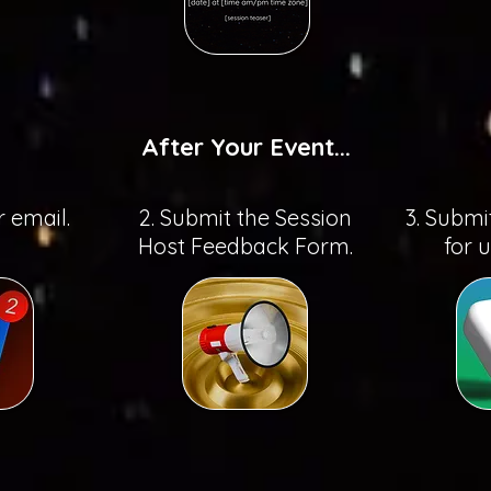
After Your Event...
r email.
2. Submit the Session
3. Submi
Host Feedback Form.
for 