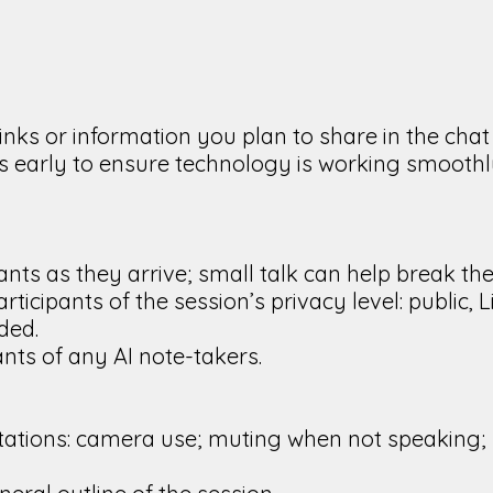
links or information you plan to share in the cha
tes early to ensure technology is working smooth
ants as they arrive; small talk can help break the 
ticipants of the session’s privacy level: public
ded.
ants of any AI note-takers.
tations: camera use; muting when not speaking; 