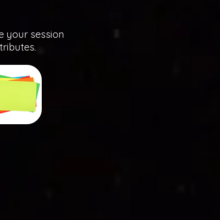
ze your session
tributes.