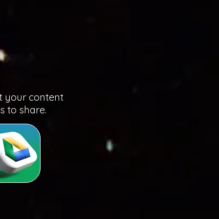
t your content
us to share.