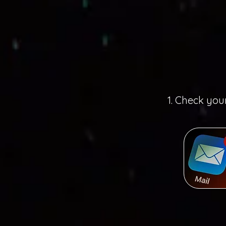
1. Check you