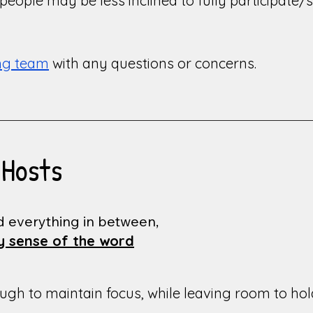
eople may be less inclined to fully participate/sh
ing team
with any questions or concerns.
 Hosts
d everything in between,
ry sense of the word
h to maintain focus, while leaving room to hold