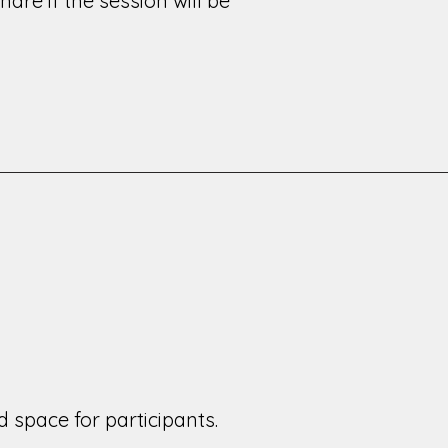
are if the session will be
 space for participants.