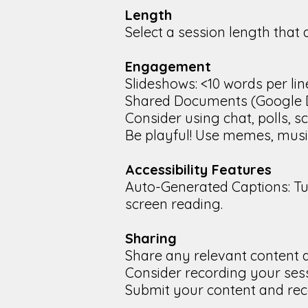
Length
Select a session length that 
Engagement
Slideshows: <10 words per line
Shared Documents (Google Doc
Consider using chat, polls, s
Be playful! Use memes, music, 
Accessibility Features
Auto-Generated Captions: Tu
screen reading.
Sharing
Share any relevant content a
Consider recording your sess
Submit your content and rec