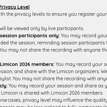
Privacy Level
ith the privacy levels to ensure you register you
ill be viewed only by live participants.
ession participants only:
You may record your
ded the session, reminding session participants t
 You may not share the recording with anyone th
 Limicon 2026 members:
You may record your se
ession, and share with the Limicon organizers. We
ylist. You may not share the recording with any
cly:
You may record your session and share as yo
or Limicon is shared with Limicon 2026 members.
ome
cases, privacy level may influence the quality