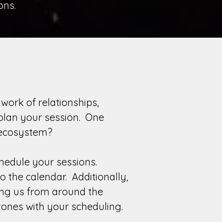
ons.
work of relationships,
 plan your session. One
ter ecosystem?
chedule your sessions.
 the calendar. Additionally,
ing us from around the
zones with your scheduling.