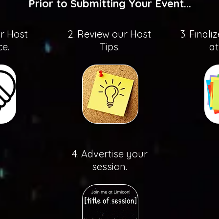
Prior to Submitting Your Event...
ur Host
2. Review our Host
3. Finali
e.
Tips.
at
4. Advertise your
session.