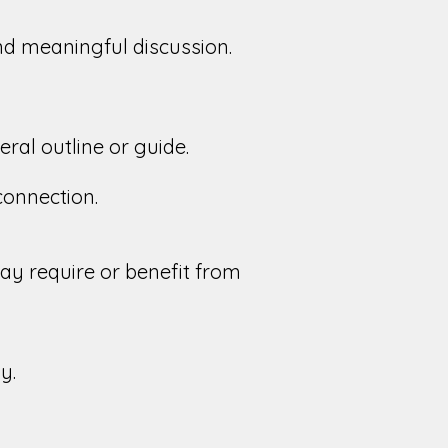
and meaningful discussion.
ral outline or guide.
 connection.
y require or benefit from
y.